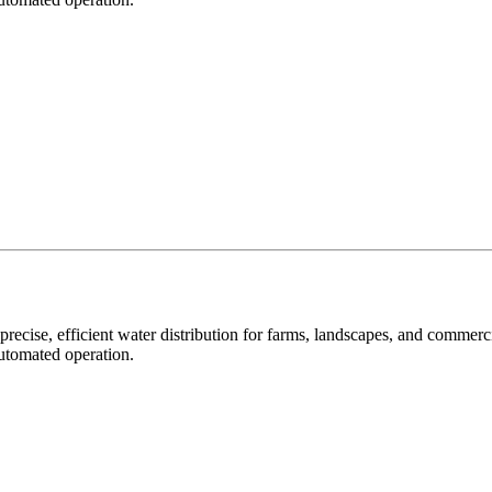
precise, efficient water distribution for farms, landscapes, and commer
automated operation.