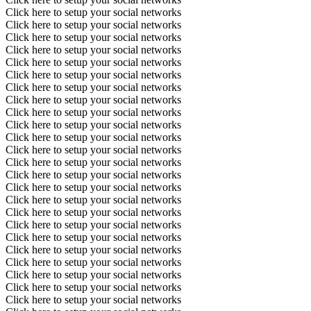
Click here to setup your social networks
Click here to setup your social networks
Click here to setup your social networks
Click here to setup your social networks
Click here to setup your social networks
Click here to setup your social networks
Click here to setup your social networks
Click here to setup your social networks
Click here to setup your social networks
Click here to setup your social networks
Click here to setup your social networks
Click here to setup your social networks
Click here to setup your social networks
Click here to setup your social networks
Click here to setup your social networks
Click here to setup your social networks
Click here to setup your social networks
Click here to setup your social networks
Click here to setup your social networks
Click here to setup your social networks
Click here to setup your social networks
Click here to setup your social networks
Click here to setup your social networks
Click here to setup your social networks