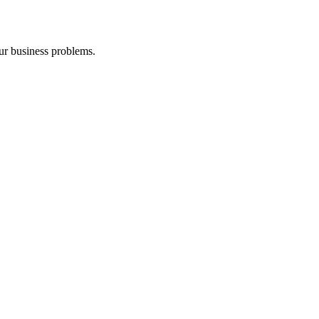
our business problems.