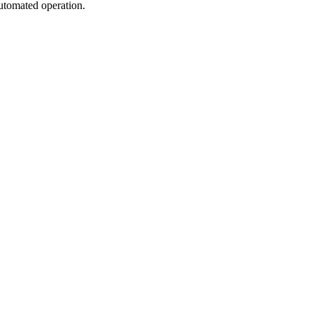
automated operation.