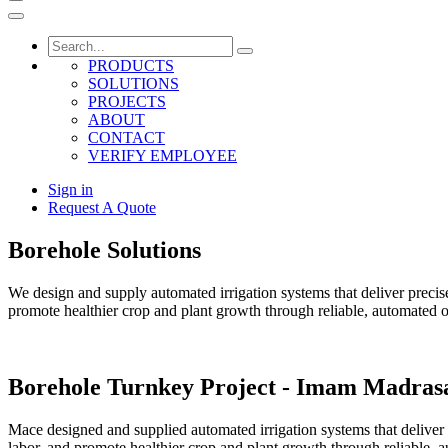
PRODUCTS
SOLUTIONS
PROJECTS
ABOUT
CONTACT
VERIFY EMPLOYEE
Sign in
Request A Quote
Borehole Solutions
We design and supply automated irrigation systems that deliver precise
promote healthier crop and plant growth through reliable, automated o
Borehole Turnkey Project - Imam Madras
Mace designed and supplied automated irrigation systems that deliver 
labor, and promote healthier crop and plant growth through reliable, 