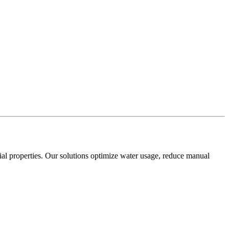
cial properties. Our solutions optimize water usage, reduce manual