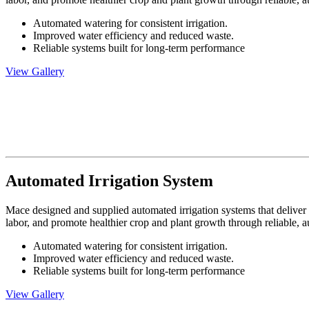
Automated watering for consistent irrigation.
Improved water efficiency and reduced waste.
Reliable systems built for long-term performance
View Gallery
Automated Irrigation System
Mace designed and supplied automated irrigation systems that deliver 
labor, and promote healthier crop and plant growth through reliable, 
Automated watering for consistent irrigation.
Improved water efficiency and reduced waste.
Reliable systems built for long-term performance
View Gallery