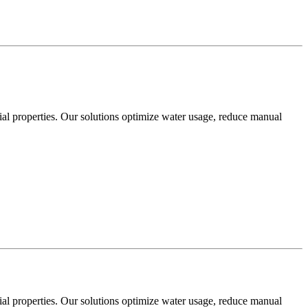
cial properties. Our solutions optimize water usage, reduce manual
cial properties. Our solutions optimize water usage, reduce manual