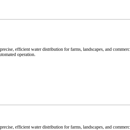
precise, efficient water distribution for farms, landscapes, and commer
automated operation.
precise, efficient water distribution for farms, landscapes, and commer