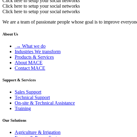
Click here to setup your social networks
Click here to setup your social networks
Click here to setup your social networks
We are a team of passionate people whose goal is to improve everyone'
About Us
→ What we do
Industries We transform
Products & Services
About MACE
Contact MACE
Support & Services
Sales Support
Technical Support
On-site & Technical Assistance
Training
Our Solutions
Agriculture & Irrigation