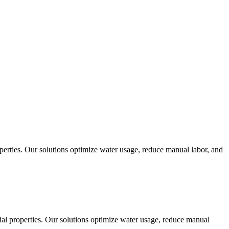
operties. Our solutions optimize water usage, reduce manual labor, and
cial properties. Our solutions optimize water usage, reduce manual