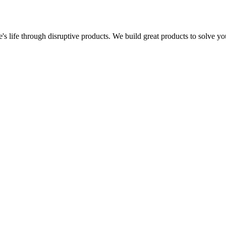
s life through disruptive products. We build great products to solve y