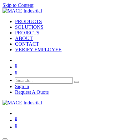
Skip to Content
PRODUCTS
SOLUTIONS
PROJECTS
ABOUT
CONTACT
VERIFY EMPLOYEE
0
0
Sign in
Request A Quote
0
0