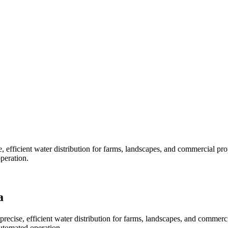
, efficient water distribution for farms, landscapes, and commercial pr
peration.
a
precise, efficient water distribution for farms, landscapes, and commer
automated operation.