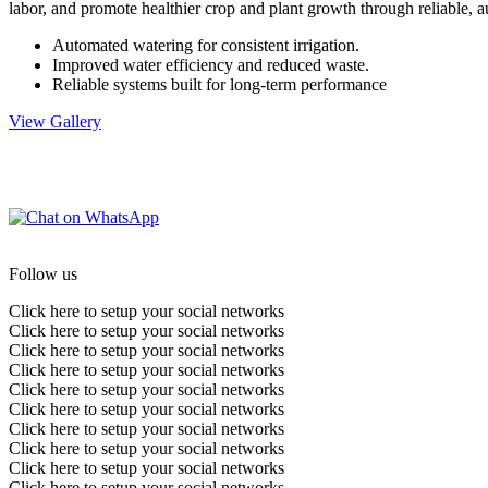
labor, and promote healthier crop and plant growth through reliable, 
Automated watering for consistent irrigation.
Improved water efficiency and reduced waste.
Reliable systems built for long-term performance
View Gallery
Follow us
Click here to setup your social networks
Click here to setup your social networks
Click here to setup your social networks
Click here to setup your social networks
Click here to setup your social networks
Click here to setup your social networks
Click here to setup your social networks
Click here to setup your social networks
Click here to setup your social networks
Click here to setup your social networks