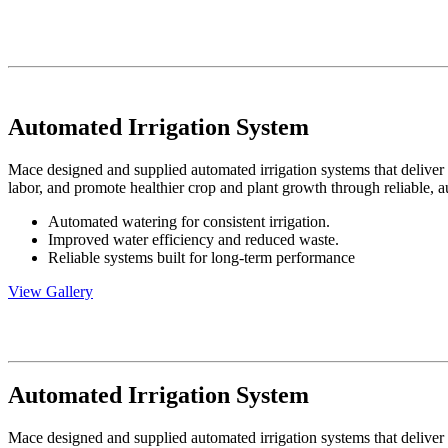
Automated Irrigation System
Mace designed and supplied automated irrigation systems that deliver 
labor, and promote healthier crop and plant growth through reliable, 
Automated watering for consistent irrigation.
Improved water efficiency and reduced waste.
Reliable systems built for long-term performance
View Gallery
Automated Irrigation System
Mace designed and supplied automated irrigation systems that deliver 