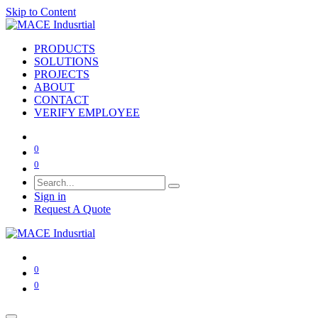
Skip to Content
PRODUCTS
SOLUTIONS
PROJECTS
ABOUT
CONTACT
VERIFY EMPLOYEE
0
0
Sign in
Request A Quote
0
0