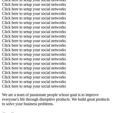
Click here to setup your social networks
Click here to setup your social networks
Click here to setup your social networks
Click here to setup your social networks
Click here to setup your social networks
Click here to setup your social networks
Click here to setup your social networks
Click here to setup your social networks
Click here to setup your social networks
Click here to setup your social networks
Click here to setup your social networks
Click here to setup your social networks
Click here to setup your social networks
Click here to setup your social networks
Click here to setup your social networks
Click here to setup your social networks
Click here to setup your social networks
Click here to setup your social networks
Click here to setup your social networks
We are a team of passionate people whose goal is to improve
everyone's life through disruptive products. We build great products
to solve your business problems.