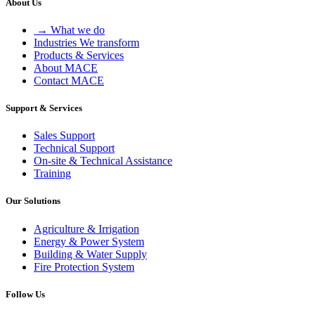
About Us
→ What we do
Industries We transform
Products & Services
About MACE
Contact MACE
Support & Services
Sales Support
Technical Support
On-site & Technical Assistance
Training
Our Solutions
Agriculture & Irrigation
Energy & Power System
Building & Water Supply
Fire Protection System
Follow Us