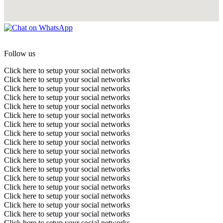
Follow us
Click here to setup your social networks
Click here to setup your social networks
Click here to setup your social networks
Click here to setup your social networks
Click here to setup your social networks
Click here to setup your social networks
Click here to setup your social networks
Click here to setup your social networks
Click here to setup your social networks
Click here to setup your social networks
Click here to setup your social networks
Click here to setup your social networks
Click here to setup your social networks
Click here to setup your social networks
Click here to setup your social networks
Click here to setup your social networks
Click here to setup your social networks
Click here to setup your social networks