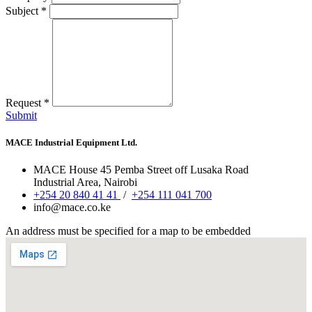
Subject
*
Request
*
Submit
MACE Industrial Equipment Ltd.
MACE House
45 Pemba Street off Lusaka Road
Industrial Area, Nairobi
+254 20 840 41 41
/
+254 111 041 700
info@mace.co.ke
An address must be specified for a map to be embedded