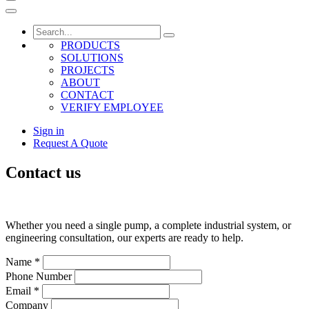
PRODUCTS
SOLUTIONS
PROJECTS
ABOUT
CONTACT
VERIFY EMPLOYEE
Sign in
Request A Quote
Contact us
Whether you need a single pump, a complete industrial system, or
engineering consultation, our experts are ready to help.
Name
*
Phone Number
Email
*
Company