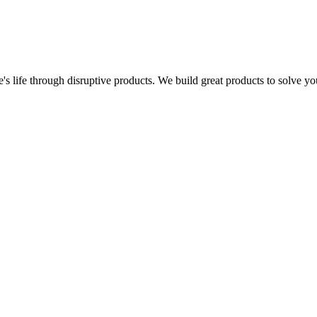
s life through disruptive products. We build great products to solve y