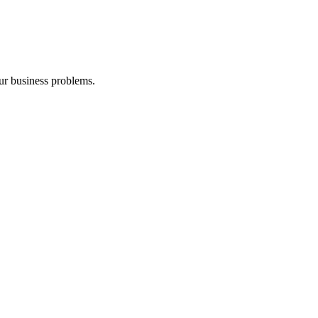
our business problems.