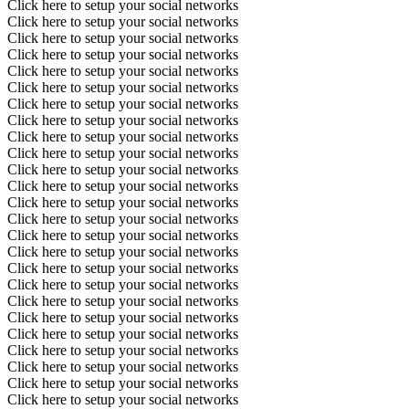
Click here to setup your social networks
Click here to setup your social networks
Click here to setup your social networks
Click here to setup your social networks
Click here to setup your social networks
Click here to setup your social networks
Click here to setup your social networks
Click here to setup your social networks
Click here to setup your social networks
Click here to setup your social networks
Click here to setup your social networks
Click here to setup your social networks
Click here to setup your social networks
Click here to setup your social networks
Click here to setup your social networks
Click here to setup your social networks
Click here to setup your social networks
Click here to setup your social networks
Click here to setup your social networks
Click here to setup your social networks
Click here to setup your social networks
Click here to setup your social networks
Click here to setup your social networks
Click here to setup your social networks
Click here to setup your social networks