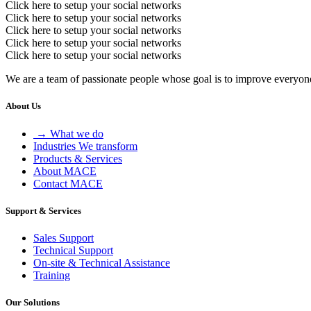
Click here to setup your social networks
Click here to setup your social networks
Click here to setup your social networks
Click here to setup your social networks
Click here to setup your social networks
We are a team of passionate people whose goal is to improve everyone'
About Us
→ What we do
Industries We transform
Products & Services
About MACE
Contact MACE
Support & Services
Sales Support
Technical Support
On-site & Technical Assistance
Training
Our Solutions