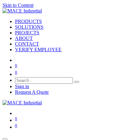
Skip to Content
PRODUCTS
SOLUTIONS
PROJECTS
ABOUT
CONTACT
VERIFY EMPLOYEE
0
0
Sign in
Request A Quote
0
0