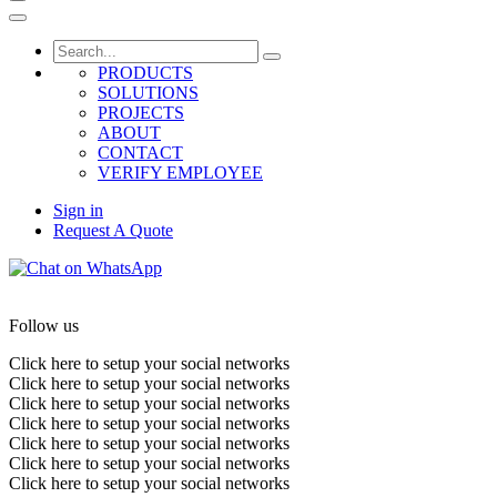
PRODUCTS
SOLUTIONS
PROJECTS
ABOUT
CONTACT
VERIFY EMPLOYEE
Sign in
Request A Quote
Follow us
Click here to setup your social networks
Click here to setup your social networks
Click here to setup your social networks
Click here to setup your social networks
Click here to setup your social networks
Click here to setup your social networks
Click here to setup your social networks